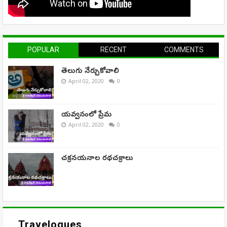
POPULAR
RECENT
COMMENTS
తెలుగు నేర్చుకోవాలి
April 02, 2020
0
యవ్వనంలో ప్రేమ
April 02, 2020
0
చక్రనయనాల రథచక్రాలు
Travelogues