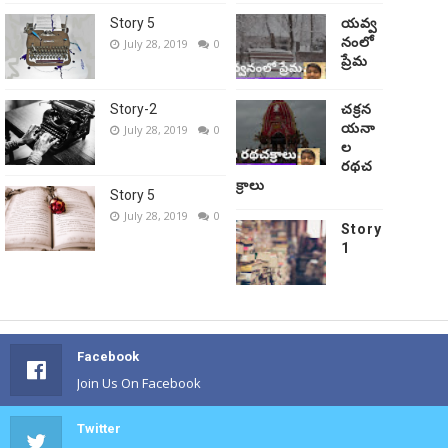
Story 5
యవ్వ
నంలో
July 28, 2019
0
ప్రేమ
Story-2
చక్రన
యనా
July 28, 2019
0
ల
రథచ
క్రాలు
Story 5
July 28, 2019
0
Story
1
Facebook
Join Us On Facebook
Twitter