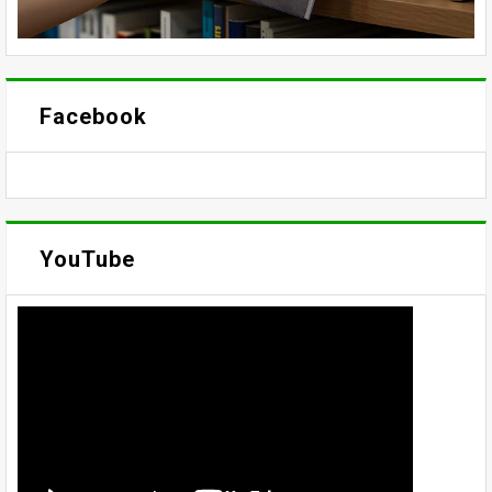
Facebook
YouTube