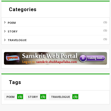
Categories
(5)
POEM
(5)
STORY
(5)
TRAVELOGUE
Tags
(5)
(5)
(5)
POEM
STORY
TRAVELOGUE