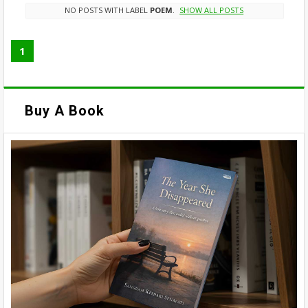
NO POSTS WITH LABEL
POEM
.
SHOW ALL POSTS
1
Buy A Book