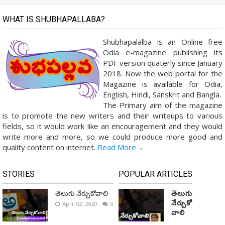
WHAT IS SHUBHAPALLABA?
Shubhapalalba is an Online free
Odia e-magazine publishing its
PDF version quaterly since January
2018. Now the web portal for the
Magazine is available for Odia,
English, Hindi, Sanskrit and Bangla.
The Primary aim of the magazine
is to promote the new writers and their writeups to various
fields, so it would work like an encouragement and they would
write more and more, so we could produce more good and
quality content on internet.
Read More→
STORIES
POPULAR ARTICLES
తెలుగు నేర్చుకోవాలి
తెలుగు
నేర్చుకో
April 02, 2020
0
వాలి